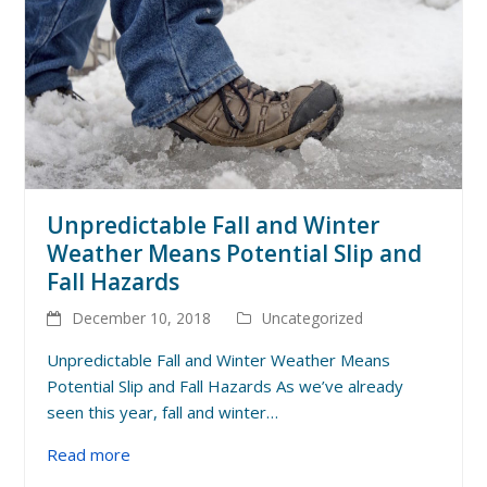
Unpredictable Fall and Winter
Weather Means Potential Slip and
Fall Hazards
December 10, 2018
Uncategorized
Unpredictable Fall and Winter Weather Means
Potential Slip and Fall Hazards As we’ve already
seen this year, fall and winter…
Read more