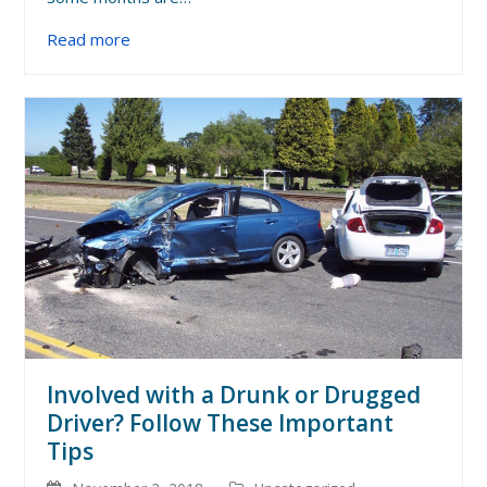
Read more
Involved with a Drunk or Drugged
Driver? Follow These Important
Tips