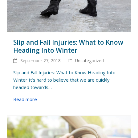
Slip and Fall Injuries: What to Know
Heading Into Winter
September 27, 2018
Uncategorized
Slip and Fall Injuries: What to Know Heading Into
Winter It’s hard to believe that we are quickly
headed towards…
Read more