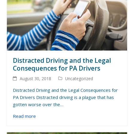
Distracted Driving and the Legal
Consequences for PA Drivers
August 30, 2018
Uncategorized
Distracted Driving and the Legal Consequences for
PA Drivers Distracted driving is a plague that has
gotten worse over the…
Read more