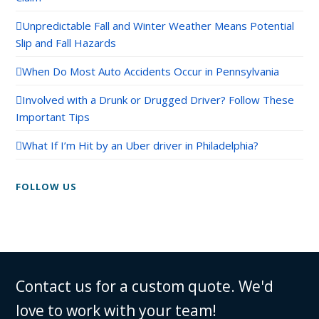
Unpredictable Fall and Winter Weather Means Potential
Slip and Fall Hazards
When Do Most Auto Accidents Occur in Pennsylvania
Involved with a Drunk or Drugged Driver? Follow These
Important Tips
What If I’m Hit by an Uber driver in Philadelphia?
FOLLOW US
Contact us for a custom quote. We'd
love to work with your team!