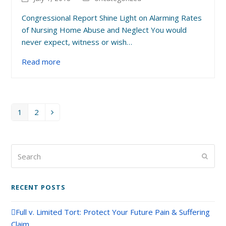
Congressional Report Shine Light on Alarming Rates
of Nursing Home Abuse and Neglect You would
never expect, witness or wish…
Read more
1
2
Page
Page
Next
Search
Submi
RECENT POSTS
Full v. Limited Tort: Protect Your Future Pain & Suffering
Claim