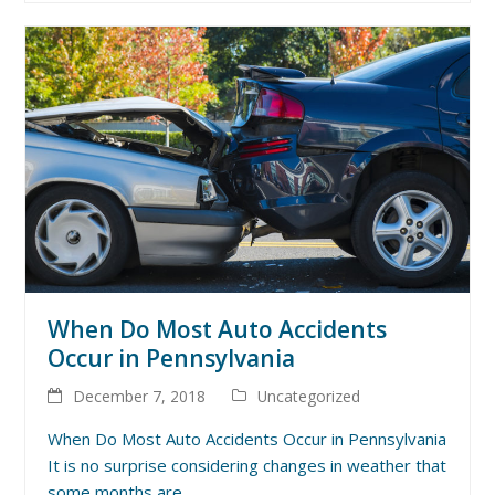
When Do Most Auto Accidents
Occur in Pennsylvania
December 7, 2018
Uncategorized
When Do Most Auto Accidents Occur in Pennsylvania
It is no surprise considering changes in weather that
some months are…