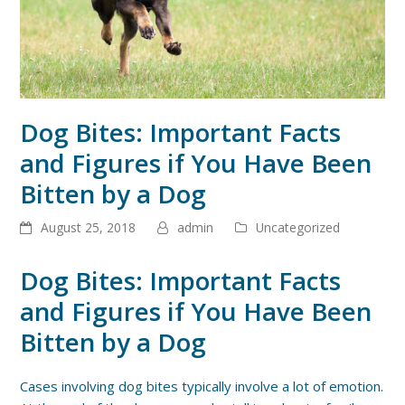
Dog Bites: Important Facts
and Figures if You Have Been
Bitten by a Dog
August 25, 2018
admin
Uncategorized
Dog Bites: Important Facts
and Figures if You Have Been
Bitten by a Dog
Cases involving dog bites typically involve a lot of emotion.