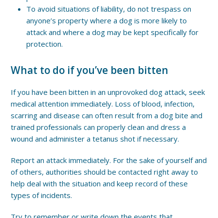
To avoid situations of liability, do not trespass on
anyone’s property where a dog is more likely to
attack and where a dog may be kept specifically for
protection.
What to do if you’ve been bitten
If you have been bitten in an unprovoked dog attack, seek
medical attention immediately. Loss of blood, infection,
scarring and disease can often result from a dog bite and
trained professionals can properly clean and dress a
wound and administer a tetanus shot if necessary.
Report an attack immediately. For the sake of yourself and
of others, authorities should be contacted right away to
help deal with the situation and keep record of these
types of incidents.
Try to remember or write down the events that