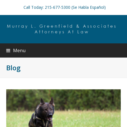
Call Today: 215-677-5300 (Se Habla Español)
Menu
Blog