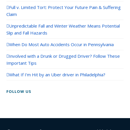
Full v. Limited Tort: Protect Your Future Pain & Suffering
Claim
Unpredictable Fall and Winter Weather Means Potential
Slip and Fall Hazards
When Do Most Auto Accidents Occur in Pennsylvania
Involved with a Drunk or Drugged Driver? Follow These
Important Tips
What If I’m Hit by an Uber driver in Philadelphia?
FOLLOW US