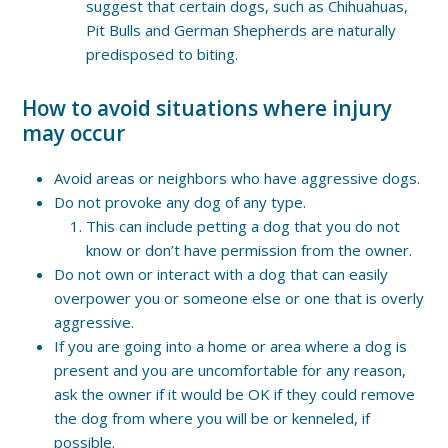
suggest that certain dogs, such as Chihuahuas,
Pit Bulls and German Shepherds are naturally
predisposed to biting.
How to avoid situations where injury
may occur
Avoid areas or neighbors who have aggressive dogs.
Do not provoke any dog of any type.
This can include petting a dog that you do not
know or don’t have permission from the owner.
Do not own or interact with a dog that can easily
overpower you or someone else or one that is overly
aggressive.
If you are going into a home or area where a dog is
present and you are uncomfortable for any reason,
ask the owner if it would be OK if they could remove
the dog from where you will be or kenneled, if
possible.