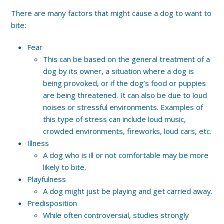
There are many factors that might cause a dog to want to
bite:
Fear
This can be based on the general treatment of a
dog by its owner, a situation where a dog is
being provoked, or if the dog’s food or puppies
are being threatened. It can also be due to loud
noises or stressful environments. Examples of
this type of stress can include loud music,
crowded environments, fireworks, loud cars, etc.
Illness
A dog who is ill or not comfortable may be more
likely to bite.
Playfulness
A dog might just be playing and get carried away.
Predisposition
While often controversial, studies strongly