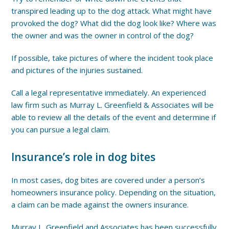
transpired leading up to the dog attack. What might have
provoked the dog? What did the dog look like? Where was
the owner and was the owner in control of the dog?
If possible, take pictures of where the incident took place
and pictures of the injuries sustained.
Call a legal representative immediately. An experienced
law firm such as Murray L. Greenfield & Associates will be
able to review all the details of the event and determine if
you can pursue a legal claim.
Insurance’s role in dog bites
In most cases, dog bites are covered under a person’s
homeowners insurance policy. Depending on the situation,
a claim can be made against the owners insurance.
Murray L. Greenfield and Associates has been successfully