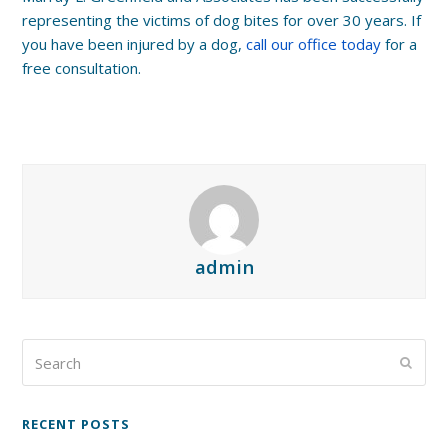
representing the victims of dog bites for over 30 years. If
you have been injured by a dog,
call our office today
for a
free consultation.
admin
Search
Submi
RECENT POSTS