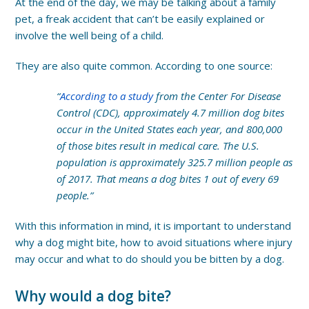
At the end of the day, we may be talking about a family
pet, a freak accident that can’t be easily explained or
involve the well being of a child.
They are also quite common. According to one source:
“
According to a
study
from the Center For Disease
Control (CDC),
approximately 4.7 million dog bites
occur in the United States each year, and 800,000
of those bites result in medical care. The U.S.
population is approximately 325.7 million people as
of 2017. That means a dog bites 1 out of every 69
people.”
With this information in mind, it is important to understand
why a dog might bite, how to avoid situations where injury
may occur and what to do should you be bitten by a dog.
Why would a dog bite?