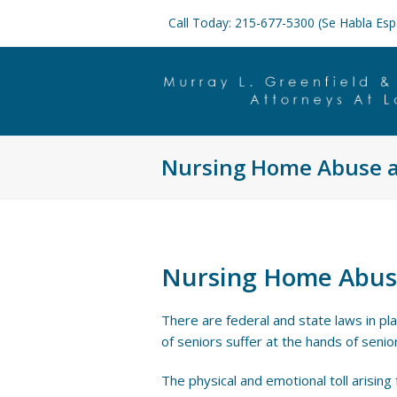
Call Today: 215-677-5300 (Se Habla Esp
Nursing Home Abuse a
Nursing Home Abus
There are federal and state laws in pl
of seniors suffer at the hands of senior
The physical and emotional toll arising