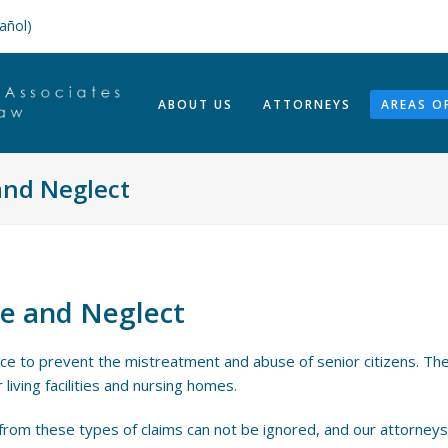
añol)
ABOUT US
ATTORNEYS
AREAS O
nd Neglect
e and Neglect
ace to prevent the mistreatment and abuse of senior citizens. The
 living facilities and nursing homes.
 from these types of claims can not be ignored, and our attorneys w