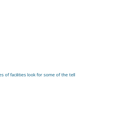
 of facilities look for some of the tell