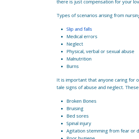
there is just compensation for your lo
Types of scenarios arising from nursi
Slip and falls
Medical errors
Neglect
Physical, verbal or sexual abuse
Malnutrition
Burns
It is important that anyone caring for o
tale signs of abuse and neglect. These 
Broken Bones
Bruising
Bed sores
Spinal injury
Agitation stemming from fear or 
Poor hygiene