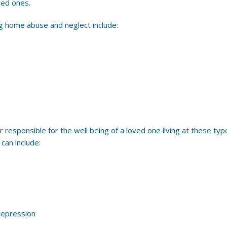
ved ones.
ng home abuse and neglect include:
r responsible for the well being of a loved one living at these types
can include:
depression