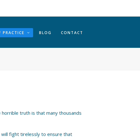
F PRACTICE
BLOG
CONTACT
 horrible truth is that many thousands
ill fight tirelessly to ensure that