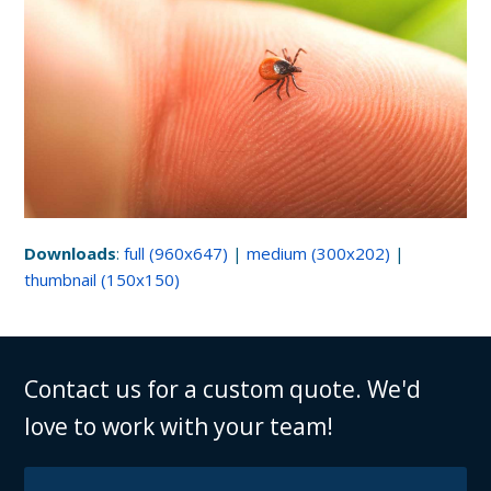
Downloads
:
full (960x647)
|
medium (300x202)
|
thumbnail (150x150)
Contact us for a custom quote. We'd
love to work with your team!