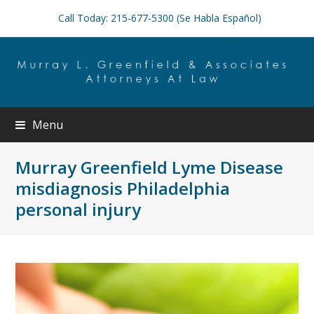
Call Today: 215-677-5300 (Se Habla Español)
Menu
Murray Greenfield Lyme Disease
misdiagnosis Philadelphia
personal injury