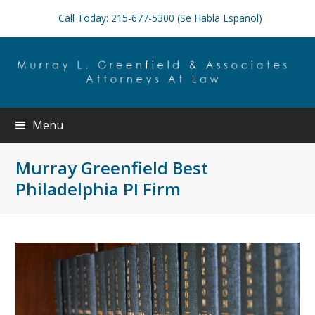
Call Today: 215-677-5300 (Se Habla Español)
Menu
Murray Greenfield Best
Philadelphia PI Firm