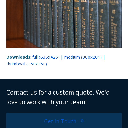
Downloads
:
full (635x425)
|
medium (300x201)
|
thumbnail (150x150)
Contact us for a custom quote. We'd
love to work with your team!
Get In Touch