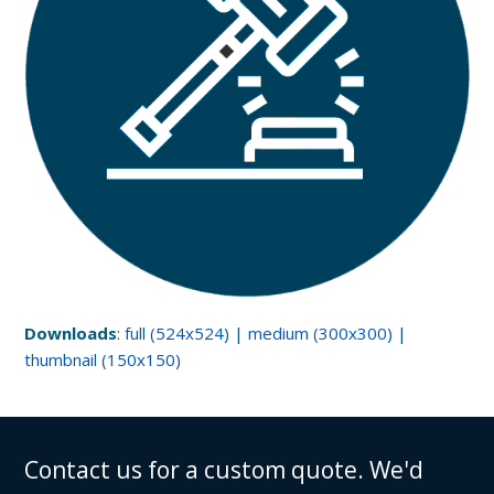
Downloads
:
full (524x524)
|
medium (300x300)
|
thumbnail (150x150)
Contact us for a custom quote. We'd