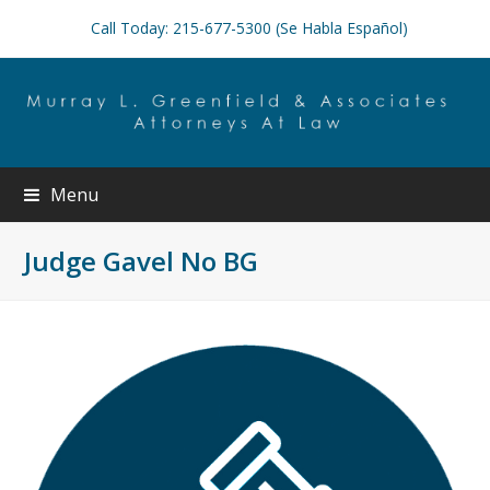
Call Today: 215-677-5300 (Se Habla Español)
Menu
Judge Gavel No BG