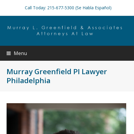
Call Today: 215-677-5300 (Se Habla Español)
Menu
Murray Greenfield PI Lawyer
Philadelphia