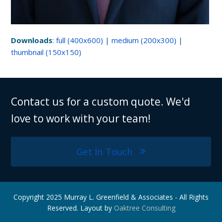
Downloads
:
full (400x600)
|
medium (200x300)
|
thumbnail (150x150)
Contact us for a custom quote. We'd
love to work with your team!
Get In Touch
Copyright 2025 Murray L. Greenfield & Associates - All Rights
Reserved. Layout by
Oaktree Consulting