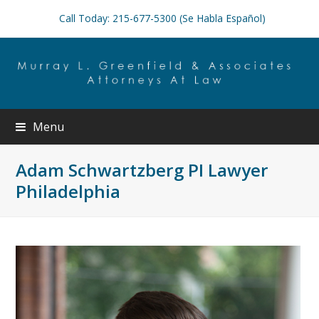
Call Today: 215-677-5300 (Se Habla Español)
Menu
Adam Schwartzberg PI Lawyer
Philadelphia