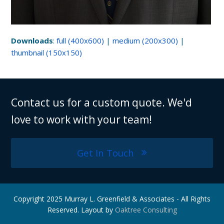
Downloads
:
full (400x600)
|
medium (200x300)
|
thumbnail (150x150)
Contact us for a custom quote. We'd
love to work with your team!
Get In Touch
Copyright 2025 Murray L. Greenfield & Associates - All Rights
Reserved. Layout by
Oaktree Consulting